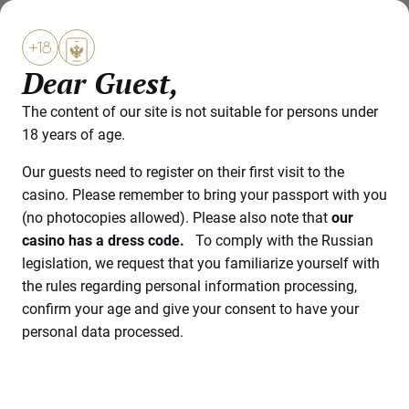
Dear Guest,
RULES FOR VISITING
The content of our site is not suitable for persons under
18 years of age.
AND ACCEPTING BETS
Our guests need to register on their first visit to the
casino. Please remember to bring your passport with you
(no photocopies allowed). Please also note that
our
Terms and Definitions:
casino has a dress code.
To comply with the Russian
Gaming establishments include casinos and slot
legislation, we request that you familiarize yourself with
machine halls where Domein LLC organizes games
the rules regarding personal information processing,
of chance.
confirm your age and give your consent to have your
personal data processed.
A bet is money (in the form of tokens issued by a
gaming establishment) that a participant gives to the
organizer of a game of chance (except for money