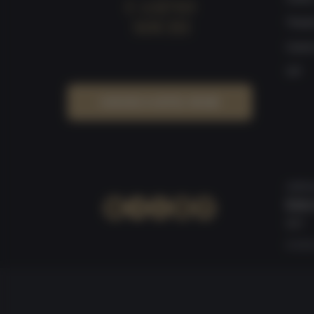
Theate
Casino
VIP
CHOOSE A HOTEL ROOM
Addre
Esto
24/7
©
202