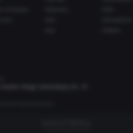
r «In the game»
Restaurants
Offers
 tours
Rules
Event-platforms
Shop
Feedback
ss:
-Sadok village, Estonskaya str., 51
6
Krasnaya Polyana Gaming Zone