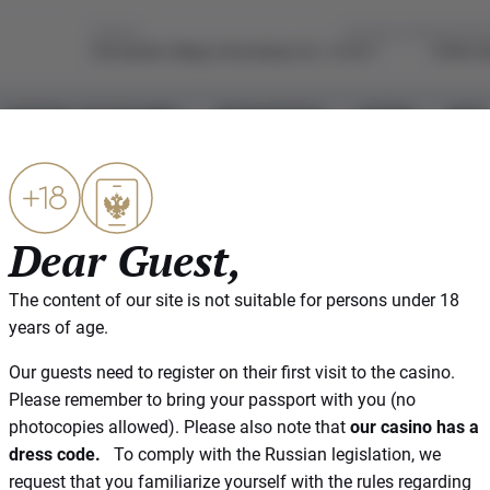
Address
Working mode
Calls fro
Estosadok village, Estonskaya str., 51
24/7
8 800 4
THEATER «IN THE GAME»
RESTAURANTS
OFFERS
MICE
Dear Guest,
The content of our site is not suitable for persons under 18
years of age.
Our guests need to register on their first visit to the casino.
Please remember to bring your passport with you (no
photocopies allowed). Please also note that
our casino has a
dress code.
To comply with the Russian legislation, we
request that you familiarize yourself with the rules regarding