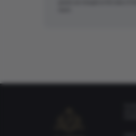
guests are charged at the rates of 
resort.
To ent
use co
Confid
Casin