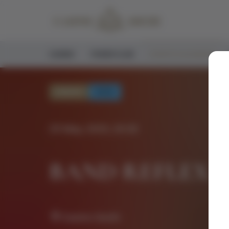
CASINO
POKER CLUB
EVENTS CALENDAR
CONCERT
ENDED
29 May, 2025
,
20:30
BAND REFLEX
Casino Sochi