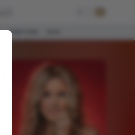
m Russia
44 0777
CASINO TOURS
RULES