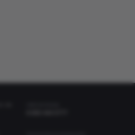
8+. We
Calls from Russia
8 800 444 0777
Personal data processing policy