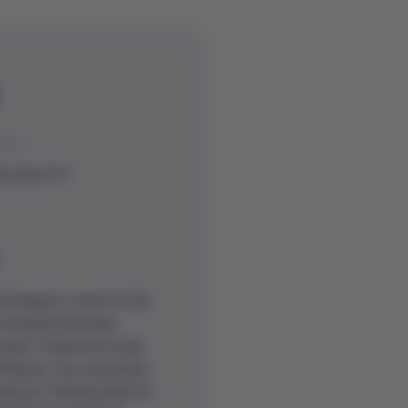
Zone
0 444 0777
l Airport, a drive of 30–
 towards Krasnaya
sort. Follow the route
 Polyana. You may leave
ng lot. Parking fees for