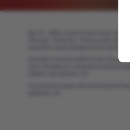
May 29 — Reflex concert at Casino Sochi. Spectator
“Non-stop”, “Perviy Raz”, “Potomu ne bylo tebya”,
received two dozen prestigious music awards, in
The author of almost all REFLEX hits is the popu
Tyurin. His talent as a composer and producer hel
listeners. Free admission, 18+.
You must have a guest card of the Krasnaya Polya
registration, 18+.