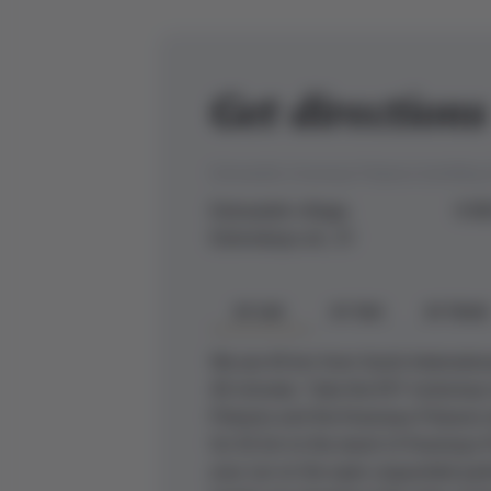
Get directions
Estosadok, Krasnaya Polyana Gambling 
Estosadok village,
8 80
Estonskaya str., 51
BY CAR
BY TAXI
BY TRAIN
We are 45 km from Sochi Internationa
40 minutes. Take the E97 motorway
Polyana and the Krasnaya Polyana re
for 42 km to the resort of Krasnaya
your car on the open unguarded parki