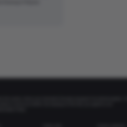
the Krasnaya Polyana
er the casino, show your domestic Russian passport (no photocopies). 1
okies to serve you better. By staying on this site, you agree to our
entiality Policy.
o
Poker club
Events calendar