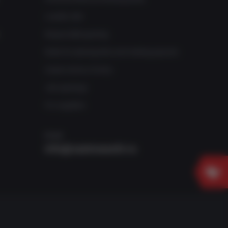
Loyalty club
Responsible gaming
Rules for placing bets and making payouts
Casino terms of entry
Job openings
For suppliers
Email
info@casinosochi.ru