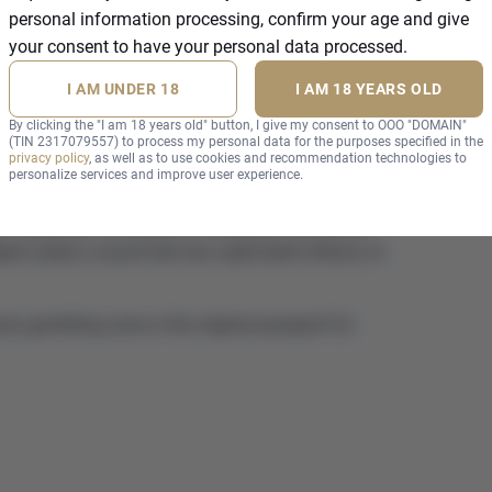
personal information processing, confirm your age and give
your consent to have your personal data processed.
I AM UNDER 18
I AM 18 YEARS OLD
s will hear such hits of the group as “Soyti s Uma”,
By clicking the "I am 18 years old" button, I give my consent to OOO "DOMAIN"
(TIN 2317079557) to process my personal data for the purposes specified in the
 “Tantsy” and dozens of others. The group has
privacy policy
, as well as to use cookies and recommendation technologies to
personalize services and improve user experience.
cluding six “Golden Gramophone” awards.
lar composer, co-founder of the group Vyacheslav
ped create a sound that has captivated millions of
na gambling zone or the original passport for