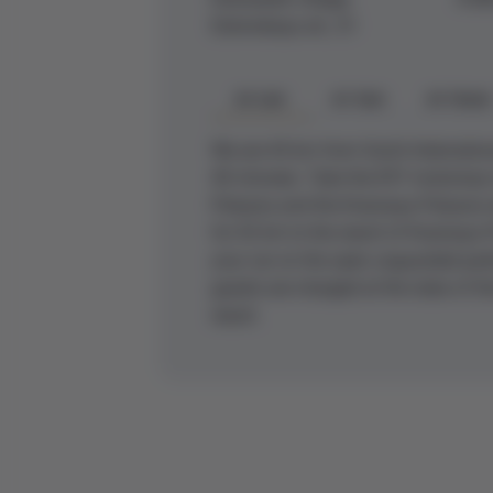
Estonskaya str., 51
BY CAR
BY TAXI
BY TRAIN
We are 45 km from Sochi Internationa
40 minutes. Take the E97 motorway
Polyana and the Krasnaya Polyana re
for 42 km to the resort of Krasnaya
your car on the open unguarded parki
guests are charged at the rates of 
resort.