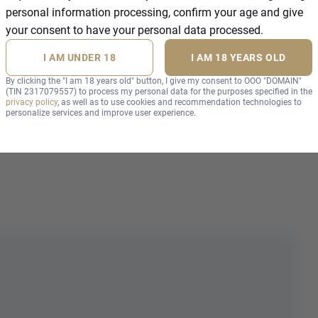
personal information processing, confirm your age and give
 the Club Player award on small local series that are
your consent to have your personal data processed.
i-festival, Festival 500, series for the May holidays,
I AM UNDER 18
I AM 18 YEARS OLD
r the "Club Player" award.:
By clicking the "I am 18 years old" button, I give my consent to OOO "DOMAIN"
(TIN 2317079557) to process my personal data for the purposes specified in the
privacy policy
, as well as to use cookies and recommendation technologies to
,000 rubles) for the 10th place to 10,000 SPF Coin (≡
personalize services and improve user experience.
pool is 28,000 SPF Coin (≡ 2,800,000 rubles)