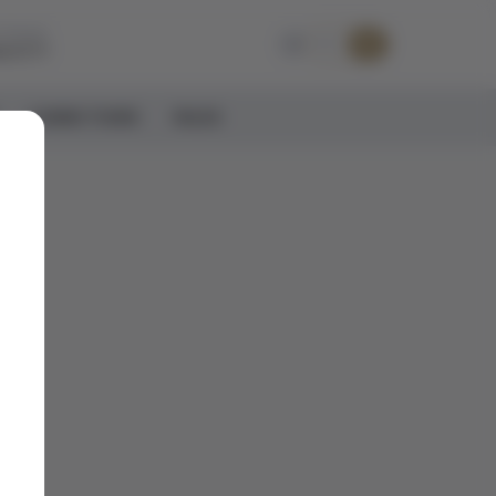
m Russia
44 0777
CASINO TOURS
RULES