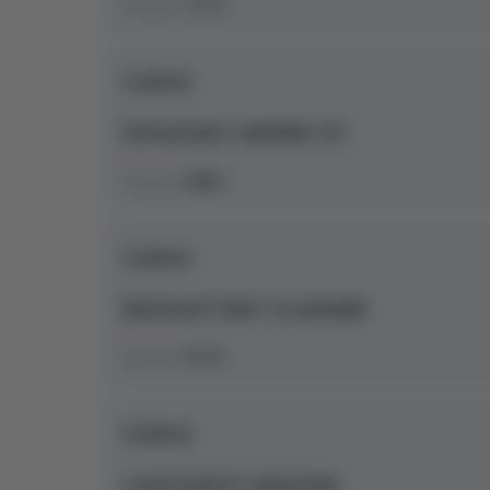
Scores:
7772
2
place
KRYAZHEV ANDREY 81
Scores:
4850
3
place
MOZHAYTSEV VLADIMIR
Scores:
3715
4
place
LUGOVSKOY MAKSIM