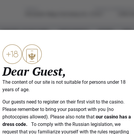
Address
Working mode
Calls fro
Estosadok village, Estonskaya str., 51
24/7
8 800 4
THEATER «IN THE GAME»
RESTAURANTS
OFFERS
MICE
RATING
Dear Guest,
The content of our site is not suitable for persons under 18
years of age.
 Poker Club have a super opportunity to participate
nd "Club Player".
Our guests need to register on their first visit to the casino.
Please remember to bring your passport with you (no
ll in weekly tournaments at the Sochi Poker Club. That
photocopies allowed). Please also note that
our casino has a
d RPC do not participate in the Club Player
dress code.
To comply with the Russian legislation, we
layer of the Year award).
request that you familiarize yourself with the rules regarding