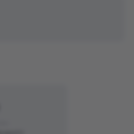
Zone
0 444 0777