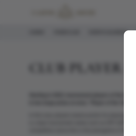
CASINO
POKER CLUB
EVENTS CALENDAR
CLUB PLAYER 
Starting in 2023, tournament players of the Sochi
in two large prizes at once: "Player of the Year" a
In this race, players receive points for playing we
is, major tournament series such as SPF, EAPT, an
competition (since this is the prerogative of the P