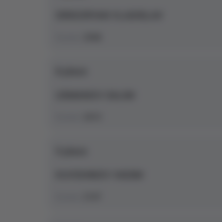
GRIGORYAN VLADISLAV
Scores:
2948
8
place
USMANOV SALIM
Scores:
2413
9
place
KUVSHINOV VADIM
Scores:
2147