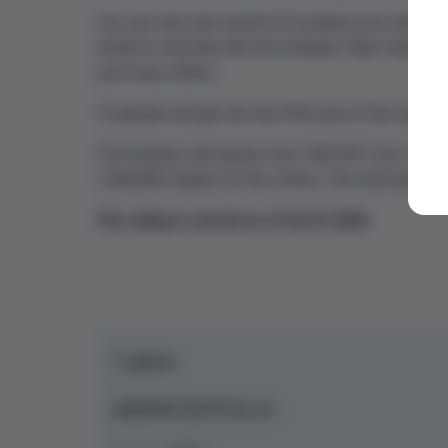
You can also earn points to increase your rating in
timed to coincide with the holidays: New Year's min
and many others.
10 people will get into the ITM zone of the race fo
The finalists will receive from 500 SPF Coin (≡ 50
1,000,000 rubles) for the victory. The total price 
The rating is current as of 26.07.2026
1
place
AMANI EZATULLA