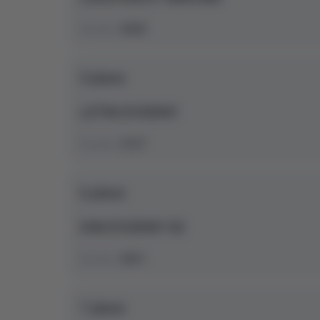
Scores:
3628
5
place
LETIN EVGENIY
Scores:
3127
6
place
KIM EVGENIY 82
Scores:
3021
7
place