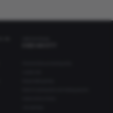
8+. We
Calls from Russia
8 800 444 0777
Personal data processing policy
Loyalty club
Responsible gaming
Rules for placing bets and making payouts
Casino terms of entry
Job openings