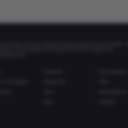
er the casino, show your domestic Russian passport (no photocopies). 1
okies to serve you better. By staying on this site, you agree to our
entiality Policy.
o
Poker club
Events calendar
r «In the game»
Restaurants
Offers
 tours
Rules
Event-platforms
Shop
Feedback