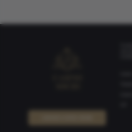
To ent
use co
Confid
Casin
Theate
Casino
VIP
CHOOSE A HOTEL ROOM