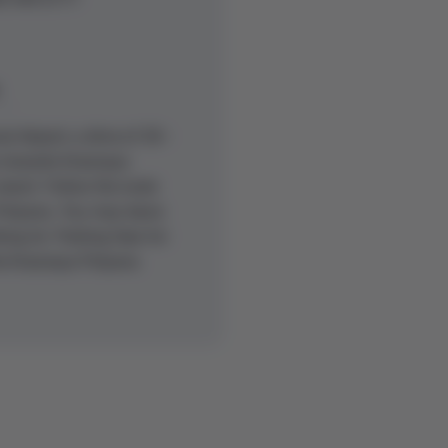
l Airport, a drive of 30–
 towards Krasnaya
sort. Follow the route
 Polyana. You may leave
ng lot. Parking fees for
the Krasnaya Polyana