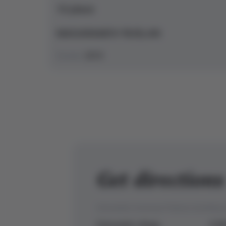
10
place
MAGARAMOV RUSLAN
Scores:
2010
Get directions
Estosadok, Krasnaya Polyana Gambling 
Estosadok village,
8 80